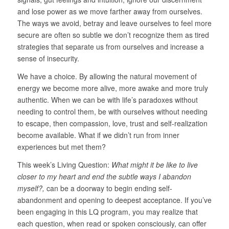
and lose power as we move farther away from ourselves.
The ways we avoid, betray and leave ourselves to feel more
secure are often so subtle we don’t recognize them as tired
strategies that separate us from ourselves and increase a
sense of insecurity.
We have a choice. By allowing the natural movement of
energy we become more alive, more awake and more truly
authentic. When we can be with life’s paradoxes without
needing to control them, be with ourselves without needing
to escape, then compassion, love, trust and self-realization
become available. What if we didn’t run from inner
experiences but met them?
This week’s Living Question:
What might it be like to live
closer to my heart and end the subtle ways I abandon
myself?,
can be a doorway to begin ending self-
abandonment and opening to deepest acceptance. If you’ve
been engaging in this LQ program, you may realize that
each question, when read or spoken consciously, can offer