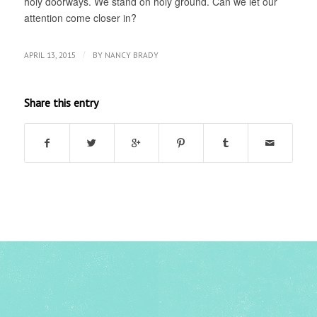
holy doorways. We stand on holy ground. Can we let our
attention come closer in?
/
APRIL 13, 2015
BY
NANCY BRADY
Share this entry