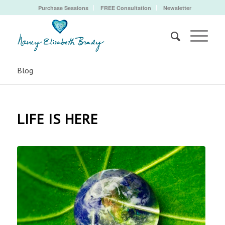
Purchase Sessions
FREE Consultation
Newsletter
Blog
LIFE IS HERE