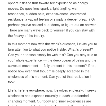
opportunities to turn toward felt experience as energy
moves. Do questions spark a light tingling, warm
resonance, sudden pain, expansiveness, contracted
resistance, a vacant feeling or simply a deeper breath? Or
perhaps you’ve noticed a tendency to figure out an answer.
There are many ways back to yourself if you can stay with
the
feeling
of the inquiry.
In this moment now with this week’s question, I invite you to
turn attention to what you notice inside. What is present?
Can your attention simply be with this? Can you stay true to
your whole experience –– the deep ocean of being and the
waves of movement –– fully present in this moment? If not,
notice how even that thought is deeply accepted in the
wholeness of this moment. Can you let that realization in,
too?
Life is here, everywhere, now. It evolves endlessly; it seeks
wholeness and expands naturally in each undefended
changing moment. Our body and inner experiences are