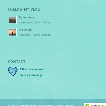
FOLLOW MY BLOG
Reflections
November 8, 2018 - 7:05 am
In Silence
November 7, 2018 - 2:21 pm
CONTACT
Click here
to send
Nancy a message.
© Nancy Elizabeth Brady Site design by
Sarah Clarehart