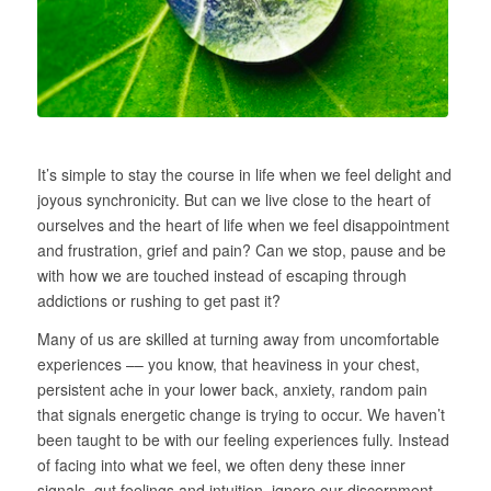
It’s simple to stay the course in life when we feel delight and
joyous synchronicity. But can we live close to the heart of
ourselves and the heart of life when we feel disappointment
and frustration, grief and pain? Can we stop, pause and be
with how we are touched instead of escaping through
addictions or rushing to get past it?
Many of us are skilled at turning away from uncomfortable
experiences –– you know, that heaviness in your chest,
persistent ache in your lower back, anxiety, random pain
that signals energetic change is trying to occur. We haven’t
been taught to be with our feeling experiences fully. Instead
of facing into what we feel, we often deny these inner
signals, gut feelings and intuition, ignore our discernment