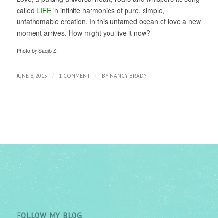
called
LIFE
in infinite harmonies of pure, simple,
unfathomable creation. In this untamed ocean of love a new
moment arrives. How might you live it now?
Photo by Saqib Z.
/
/
JUNE 8, 2015
1 COMMENT
BY
NANCY BRADY
FOLLOW MY BLOG