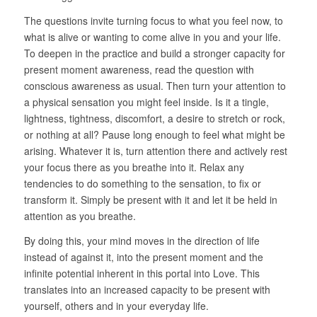
The questions invite turning focus to what you feel now, to
what is alive or wanting to come alive in you and your life.
To deepen in the practice and build a stronger capacity for
present moment awareness, read the question with
conscious awareness as usual. Then turn your attention to
a physical sensation you might feel inside. Is it a tingle,
lightness, tightness, discomfort, a desire to stretch or rock,
or nothing at all? Pause long enough to feel what might be
arising. Whatever it is, turn attention there and actively rest
your focus there as you breathe into it. Relax any
tendencies to do something to the sensation, to fix or
transform it. Simply be present with it and let it be held in
attention as you breathe.
By doing this, your mind moves in the direction of life
instead of against it, into the present moment and the
infinite potential inherent in this portal into Love. This
translates into an increased capacity to be present with
yourself, others and in your everyday life.