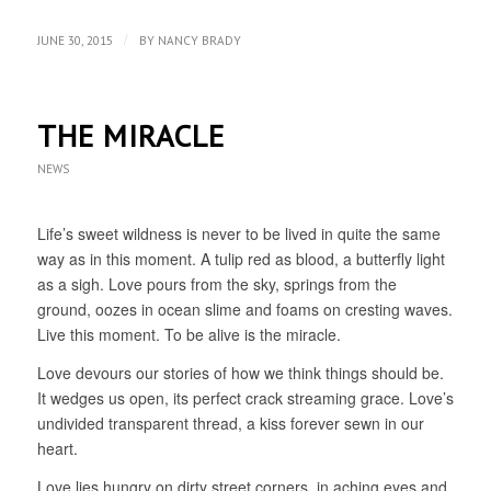
/
JUNE 30, 2015
BY
NANCY BRADY
THE MIRACLE
NEWS
Life’s sweet wildness is never to be lived in quite the same
way as in this moment. A tulip red as blood, a butterfly light
as a sigh. Love pours from the sky, springs from the
ground, oozes in ocean slime and foams on cresting waves.
Live this moment. To be alive is the miracle.
Love devours our stories of how we think things should be.
It wedges us open, its perfect crack streaming grace. Love’s
undivided transparent thread, a kiss forever sewn in our
heart.
Love lies hungry on dirty street corners, in aching eyes and