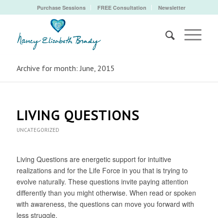
Purchase Sessions
FREE Consultation
Newsletter
Archive for month: June, 2015
LIVING QUESTIONS
UNCATEGORIZED
Living Questions are energetic support for intuitive
realizations and for the Life Force in you that is trying to
evolve naturally. These questions invite paying attention
differently than you might otherwise. When read or spoken
with awareness, the questions can move you forward with
less struggle.