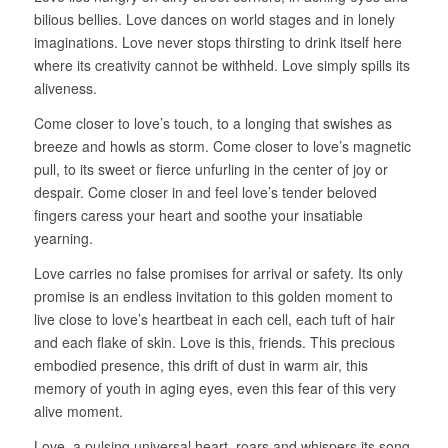
bilious bellies. Love dances on world stages and in lonely
imaginations. Love never stops thirsting to drink itself here
where its creativity cannot be withheld. Love simply spills its
aliveness.
Come closer to love’s touch, to a longing that swishes as
breeze and howls as storm. Come closer to love’s magnetic
pull, to its sweet or fierce unfurling in the center of joy or
despair. Come closer in and feel love’s tender beloved
fingers caress your heart and soothe your insatiable
yearning.
Love carries no false promises for arrival or safety. Its only
promise is an endless invitation to this golden moment to
live close to love’s heartbeat in each cell, each tuft of hair
and each flake of skin. Love is this, friends. This precious
embodied presence, this drift of dust in warm air, this
memory of youth in aging eyes, even this fear of this very
alive moment.
Love, a pulsing universal heart, roars and whispers its song