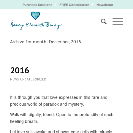
Purchase Sessions
FREE Consultation
Newsletter
Archive for month: December, 2015
2016
NEWS
,
UNCATEGORIZED
It is through you that love expresses in this rare and
precious world of paradox and mystery.
Walk with dignity, friend. Open to the profundity of each
fleeting breath.
Let love spill awake and shower your cells with miracle.