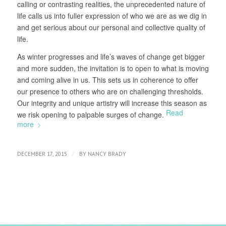
calling or contrasting realities, the unprecedented nature of
life calls us into fuller expression of who we are as we dig in
and get serious about our personal and collective quality of
life.
As winter progresses and life’s waves of change get bigger
and more sudden, the invitation is to open to what is moving
and coming alive in us. This sets us in coherence to offer
our presence to others who are on challenging thresholds.
Our integrity and unique artistry will increase this season as
Read
we risk opening to palpable surges of change.
more
/
DECEMBER 17, 2015
BY
NANCY BRADY