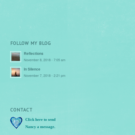
FOLLOW MY BLOG
Reflections
November 8, 2018 - 7:05 am
In Silence
November 7, 2018 - 2:21 pm
CONTACT
Click here
to send
Nancy a message.