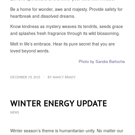
Be a home for wonder, awe and majesty. Provide safety for
heartbreak and dissolved dreams.
Know kindness as mystery weaves its tendrils, seeds grace
and splashes fresh fragrance through its wild blossoming.
Melt in life’s embrace. Hear its pure secret that you are
loved beyond words.
Photo by Sandra Bartocha
/
DECEMBER 29, 2015
BY
NANCY BRADY
WINTER ENERGY UPDATE
NEWS
Winter season’s theme is humanitarian unity. No matter our